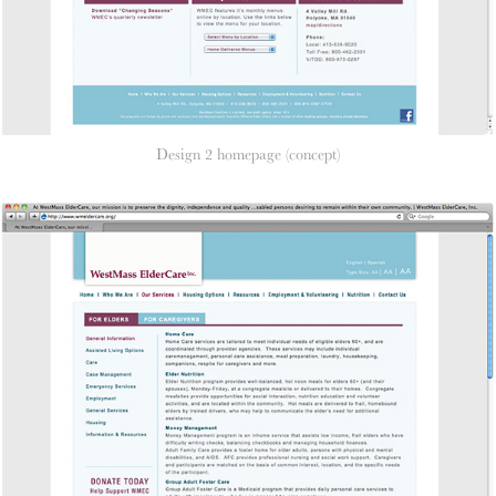
Design 2 homepage (concept)