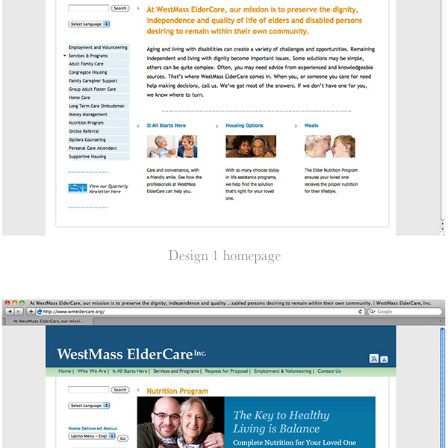
Design 1 homepage