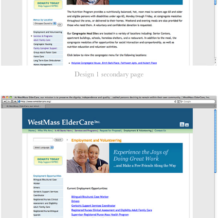
Design 1 secondary page