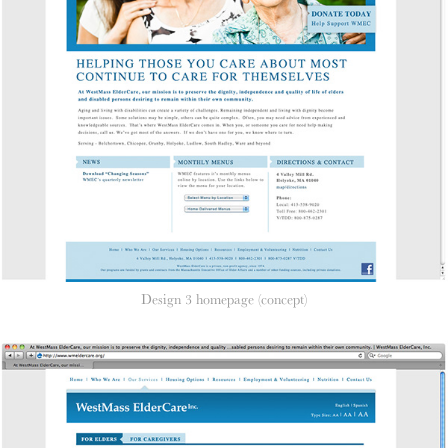
Design 3 homepage (concept)