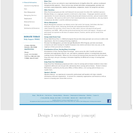
Design 3 secondary page (concept)