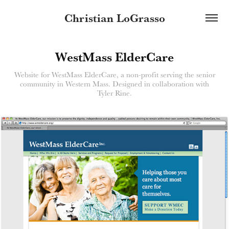
Christian LoGrasso
WestMass ElderCare
Website for WestMass ElderCare, a non-profit serving the senior
community in Western Mass. Designed in collaboration with
Tyler Rine.