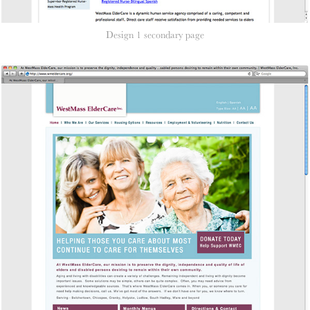
Design 1 secondary page