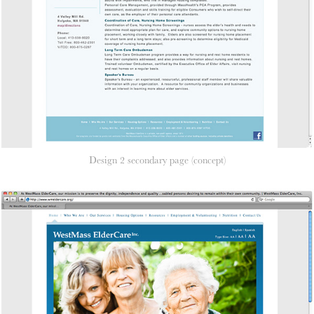
Design 2 secondary page (concept)